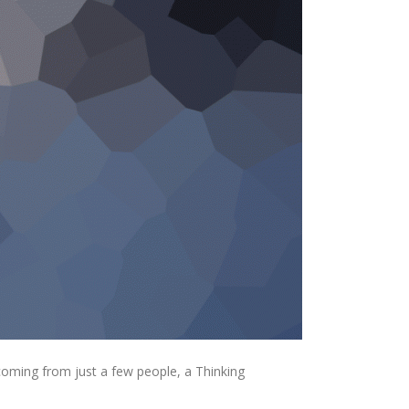
coming from just a few people, a Thinking