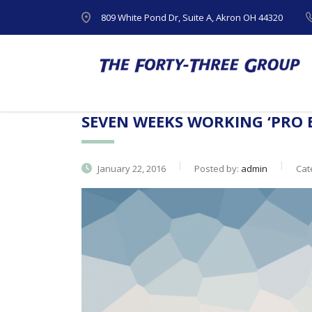
809 White Pond Dr, Suite A, Akron OH 44320
SEVEN WEEKS WORKING ‘PRO 
January 22, 2016
Posted by:
admin
Cat