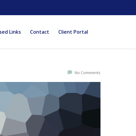
sed Links
Contact
Client Portal
No Comments