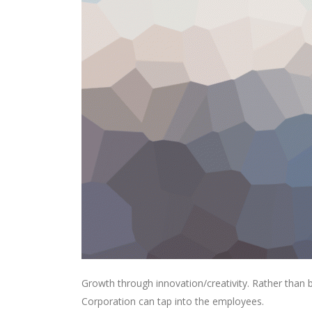
Growth through innovation/creativity. Rather than
Corporation can tap into the employees.