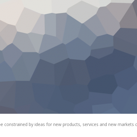
 be constrained by ideas for new products, services and new markets 