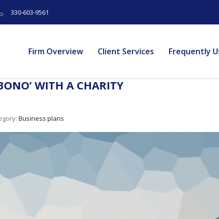
330-603-9561
Firm Overview
Client Services
Frequently U
BONO’ WITH A CHARITY
egory:
Business plans