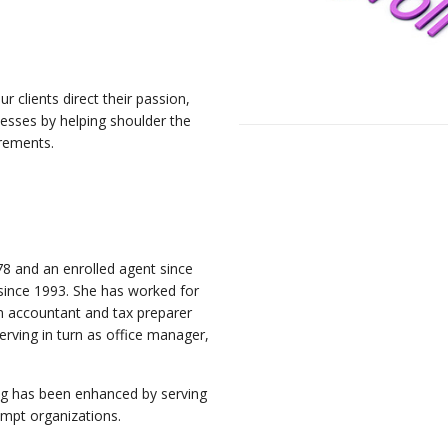
 clients direct their passion,
inesses by helping shoulder the
irements.
P
8 and an enrolled agent since
 since 1993. She has worked for
an accountant and tax preparer
erving in turn as office manager,
ing has been enhanced by serving
empt organizations.