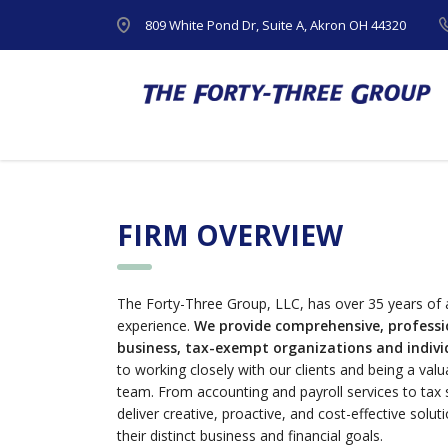
809 White Pond Dr, Suite A, Akron OH 44320
FIRM OVERVIEW
The Forty-Three Group, LLC, has over 35 years of 
experience.
We provide comprehensive, professio
business, tax-exempt organizations and individ
to working closely with our clients and being a val
team. From accounting and payroll services to tax 
deliver creative, proactive, and cost-effective solut
their distinct business and financial goals.