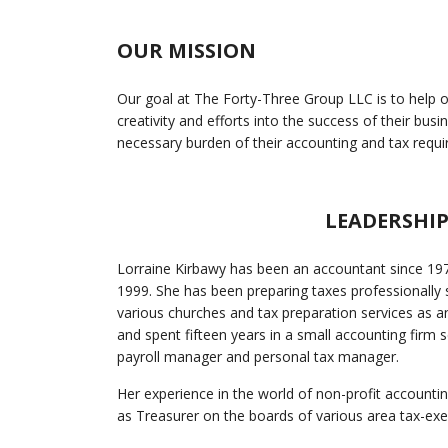
OUR MISSION
Our goal at The Forty-Three Group LLC is to help our
creativity and efforts into the success of their bus
necessary burden of their accounting and tax requ
LEADERSHI
Lorraine Kirbawy has been an accountant since 197
1999. She has been preparing taxes professionally
various churches and tax preparation services as 
and spent fifteen years in a small accounting firm s
payroll manager and personal tax manager.
Her experience in the world of non-profit account
as Treasurer on the boards of various area tax-ex