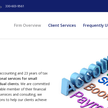
330-603-9561
Firm Overview
Client Services
Frequently U
accounting and 23 years of tax
nal services for small
ual clients.
We are committed
uable member of their financial
services and consulting, we
ions to help our clients achieve