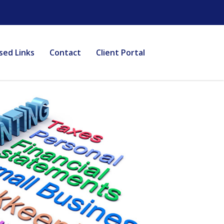
sed Links
Contact
Client Portal