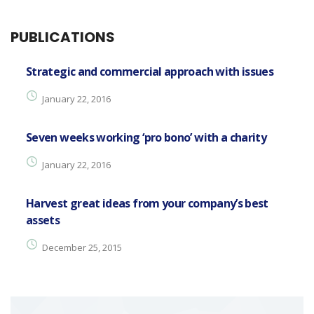
PUBLICATIONS
Strategic and commercial approach with issues
January 22, 2016
Seven weeks working ‘pro bono’ with a charity
January 22, 2016
Harvest great ideas from your company’s best
assets
December 25, 2015