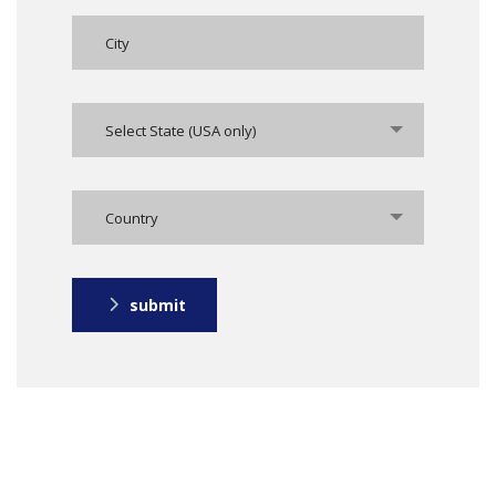
Select State (USA only)
Country
submit