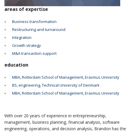
areas of expertise
Business transformation
Restructuring and turnaround
Integration
Growth strategy
M&A transaction support
education
MBA, Rotterdam School of Management, Erasmus University
BS, engineering, Technical University of Denmark
MBA, Rotterdam School of Management, Erasmus University
With over 20 years of experience in entrepreneurship,
management, business planning, financial analysis, software
engineering, operations, and decision analysis, Brandon has the