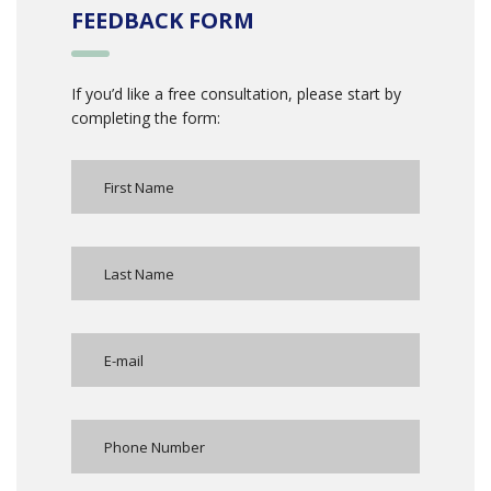
FEEDBACK FORM
If you’d like a free consultation, please start by
completing the form: