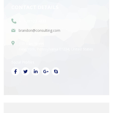
CONTACT DETAILS
+1 628 123 4000
brandon@consulting.com
131 Bain Street
New York, Pennsylvania 01234, United States
Social Profiles