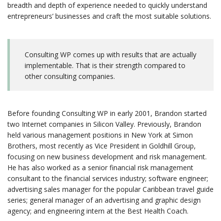
breadth and depth of experience needed to quickly understand
entrepreneurs’ businesses and craft the most suitable solutions.
Consulting WP comes up with results that are actually
implementable. That is their strength compared to
other consulting companies.
Before founding Consulting WP in early 2001, Brandon started
two Internet companies in Silicon Valley. Previously, Brandon
held various management positions in New York at Simon
Brothers, most recently as Vice President in Goldhill Group,
focusing on new business development and risk management.
He has also worked as a senior financial risk management
consultant to the financial services industry; software engineer;
advertising sales manager for the popular Caribbean travel guide
series; general manager of an advertising and graphic design
agency; and engineering intern at the Best Health Coach.