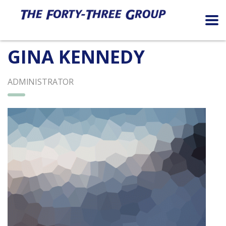
GINA KENNEDY
ADMINISTRATOR