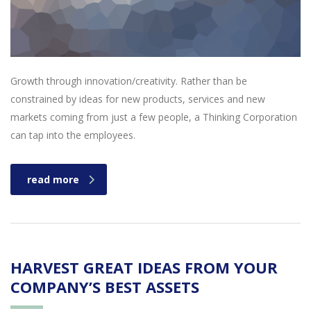
Growth through innovation/creativity. Rather than be
constrained by ideas for new products, services and new
markets coming from just a few people, a Thinking Corporation
can tap into the employees.
read more
HARVEST GREAT IDEAS FROM YOUR
COMPANY’S BEST ASSETS