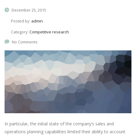
December 25, 2015
Posted by:
admin
Category:
Competitive research
No Comments
In particular, the initial state of the company’s sales and
operations planning capabilities limited their ability to account