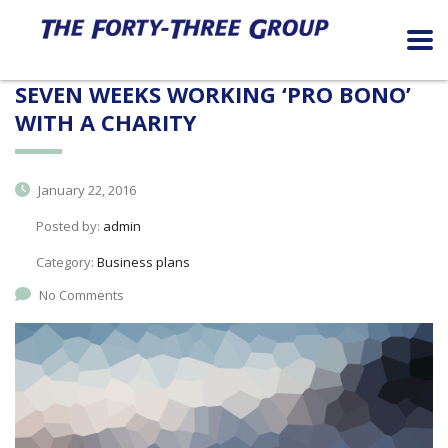
SEVEN WEEKS WORKING ‘PRO BONO’
WITH A CHARITY
January 22, 2016
Posted by:
admin
Category:
Business plans
No Comments