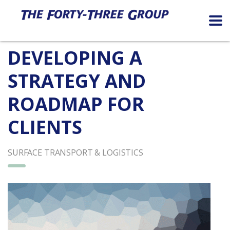
DEVELOPING A
STRATEGY AND
ROADMAP FOR
CLIENTS
SURFACE TRANSPORT & LOGISTICS