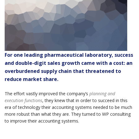
For one leading pharmaceutical laboratory, success
and double-digit sales growth came with a cost: an
overburdened supply chain that threatened to
reduce market share.
The effort vastly improved the company’s
planning and
execution functions
, they knew that in order to succeed in this
era of technology their accounting systems needed to be much
more robust than what they are. They turned to WP consulting
to improve their accounting systems.