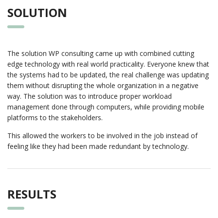
SOLUTION
The solution WP consulting came up with combined cutting
edge technology with real world practicality. Everyone knew that
the systems had to be updated, the real challenge was updating
them without disrupting the whole organization in a negative
way. The solution was to introduce proper workload
management done through computers, while providing mobile
platforms to the stakeholders.
This allowed the workers to be involved in the job instead of
feeling like they had been made redundant by technology.
RESULTS