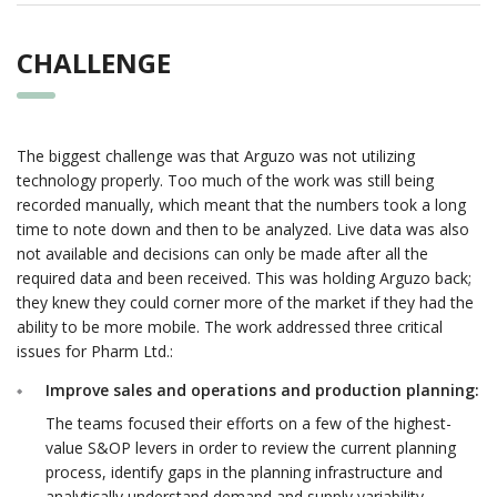
CHALLENGE
The biggest challenge was that Arguzo was not utilizing
technology properly. Too much of the work was still being
recorded manually, which meant that the numbers took a long
time to note down and then to be analyzed. Live data was also
not available and decisions can only be made after all the
required data and been received. This was holding Arguzo back;
they knew they could corner more of the market if they had the
ability to be more mobile. The work addressed three critical
issues for Pharm Ltd.:
Improve sales and operations and production planning:
The teams focused their efforts on a few of the highest-
value S&OP levers in order to review the current planning
process, identify gaps in the planning infrastructure and
analytically understand demand and supply variability.