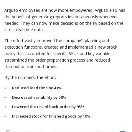
Arguzo employees are now more empowered; Arguzo also has
the benefit of generating reports instantaneously whenever
needed. They can now make decisions on the fly based on the
latest real time data.
The effort vastly improved the company’s planning and
execution functions, created and implemented a new stock
policy that accounted for specific SKUs and key variables,
streamlined the order preparation process and reduced
distribution transport times.
By the numbers, the effort:
Reduced lead time by 43%
Decreased variability by 50%
Lowered the risk of back-order by 95%
Increased stock for finished goods by 10%