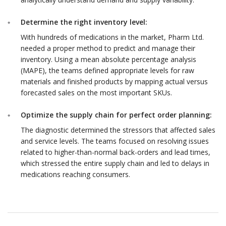
Determine the right inventory level:
With hundreds of medications in the market, Pharm Ltd.
needed a proper method to predict and manage their
inventory. Using a mean absolute percentage analysis
(MAPE), the teams defined appropriate levels for raw
materials and finished products by mapping actual versus
forecasted sales on the most important SKUs.
Optimize the supply chain for perfect order planning:
The diagnostic determined the stressors that affected sales
and service levels. The teams focused on resolving issues
related to higher-than-normal back-orders and lead times,
which stressed the entire supply chain and led to delays in
medications reaching consumers.