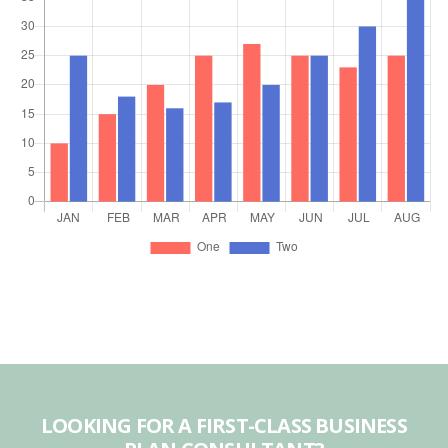
LOOKING FOR A FIRST-CLASS BUSINESS